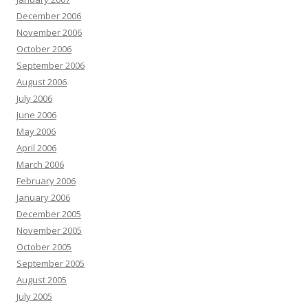
December 2006
November 2006
October 2006
September 2006
August 2006
July 2006
June 2006
May 2006
April 2006
March 2006
February 2006
January 2006
December 2005
November 2005
October 2005
September 2005
August 2005
July 2005