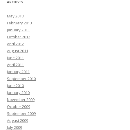
ARCHIVES
May 2018
February 2013
January 2013
October 2012
April 2012
August 2011
June 2011
April 2011
January 2011
September 2010
June 2010
January 2010
November 2009
October 2009
September 2009
August 2009
July 2009