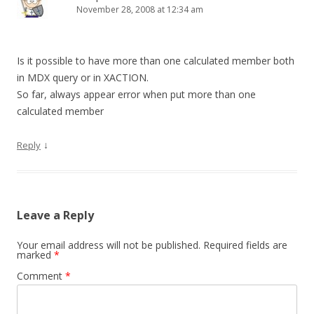
November 28, 2008 at 12:34 am
Is it possible to have more than one calculated member both
in MDX query or in XACTION.
So far, always appear error when put more than one
calculated member
↓
Reply
Leave a Reply
Your email address will not be published.
Required fields are
marked
*
Comment
*