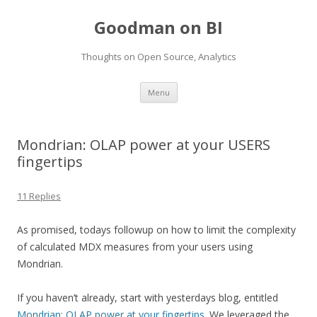
Goodman on BI
Thoughts on Open Source, Analytics
Skip to content
Menu
Mondrian: OLAP power at your USERS
fingertips
11 Replies
As promised, todays followup on how to limit the complexity
of calculated MDX measures from your users using
Mondrian.
If you haven’t already, start with yesterdays blog, entitled
Mondrian: OLAP power at your fingertips
. We leveraged the