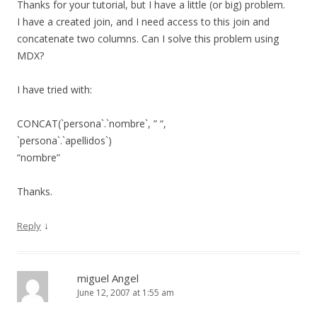
Thanks for your tutorial, but I have a little (or big) problem.
I have a created join, and I need access to this join and
concatenate two columns. Can I solve this problem using
MDX?
I have tried with:
CONCAT(`persona`.`nombre`, ” “,
`persona`.`apellidos`)
“nombre”
Thanks.
↓
Reply
miguel Angel
June 12, 2007 at 1:55 am