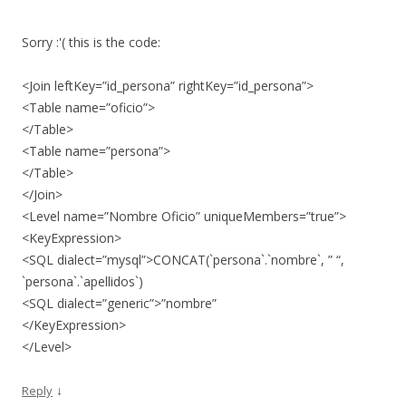
Sorry :'( this is the code:
<Join leftKey=”id_persona” rightKey=”id_persona”>
<Table name=”oficio”>
</Table>
<Table name=”persona”>
</Table>
</Join>
<Level name=”Nombre Oficio” uniqueMembers=”true”>
<KeyExpression>
<SQL dialect=”mysql”>CONCAT(`persona`.`nombre`, ” “,
`persona`.`apellidos`)
<SQL dialect=”generic”>”nombre”
</KeyExpression>
</Level>
↓
Reply