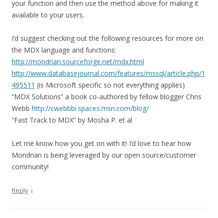
your function and then use the method above for making it
available to your users.
I’d suggest checking out the following resources for more on
the MDX language and functions:
http://mondrian.sourceforge.net/mdx.html
http://www.databasejournal.com/features/mssql/article.php/1
495511
(is Microsoft specific so not everything applies)
“MDX Solutions” a book co-authored by fellow blogger Chris
Webb
http://cwebbbi.spaces.msn.com/blog/
“Fast Track to MDX” by Mosha P. et al
Let me know how you get on with it! I’d love to hear how
Mondrian is being leveraged by our open source/customer
community!
↓
Reply