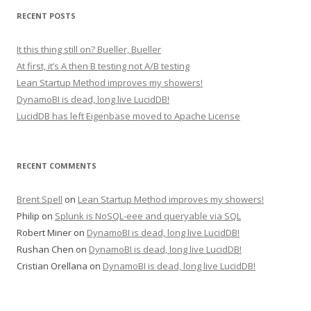
RECENT POSTS
It this thing still on? Bueller, Bueller
At first, it’s A then B testing not A/B testing
Lean Startup Method improves my showers!
DynamoBI is dead, long live LucidDB!
LucidDB has left Eigenbase moved to Apache License
RECENT COMMENTS
Brent Spell
on
Lean Startup Method improves my showers!
Philip
on
Splunk is NoSQL-eee and queryable via SQL
Robert Miner
on
DynamoBI is dead, long live LucidDB!
Rushan Chen
on
DynamoBI is dead, long live LucidDB!
Cristian Orellana
on
DynamoBI is dead, long live LucidDB!