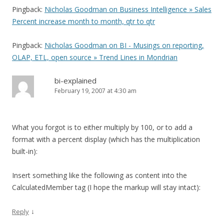
Pingback:
Nicholas Goodman on Business Intelligence » Sales
Percent increase month to month, qtr to qtr
Pingback:
Nicholas Goodman on BI - Musings on reporting,
OLAP, ETL, open source » Trend Lines in Mondrian
bi-explained
February 19, 2007 at 4:30 am
What you forgot is to either multiply by 100, or to add a
format with a percent display (which has the multiplication
built-in):
Insert something like the following as content into the
CalculatedMember tag (I hope the markup will stay intact):
↓
Reply