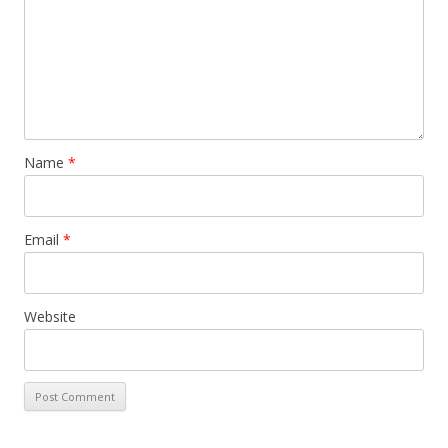
Name
*
Email
*
Website