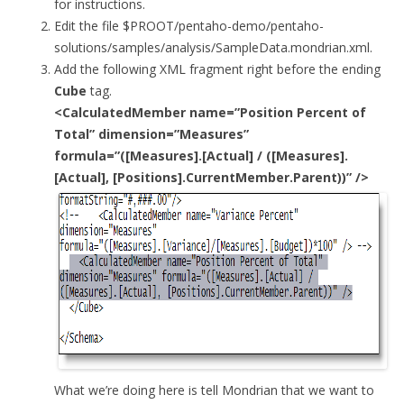
for instructions.
Edit the file $PROOT/pentaho-demo/pentaho-
solutions/samples/analysis/SampleData.mondrian.xml.
Add the following XML fragment right before the ending
Cube
tag.
<CalculatedMember name=”Position Percent of
Total” dimension=”Measures”
formula=”([Measures].[Actual] / ([Measures].
[Actual], [Positions].CurrentMember.Parent))” />
What we’re doing here is tell Mondrian that we want to