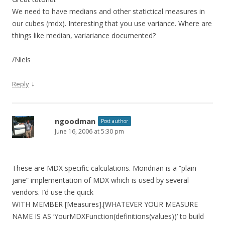
We need to have medians and other statictical measures in
our cubes (mdx). Interesting that you use variance. Where are
things like median, variariance documented?
/Niels
↓
Reply
ngoodman
Post author
June 16, 2006 at 5:30 pm
These are MDX specific calculations. Mondrian is a “plain
jane” implementation of MDX which is used by several
vendors. I’d use the quick
WITH MEMBER [Measures].[WHATEVER YOUR MEASURE
NAME IS AS ‘YourMDXFunction(definitions(values))’ to build