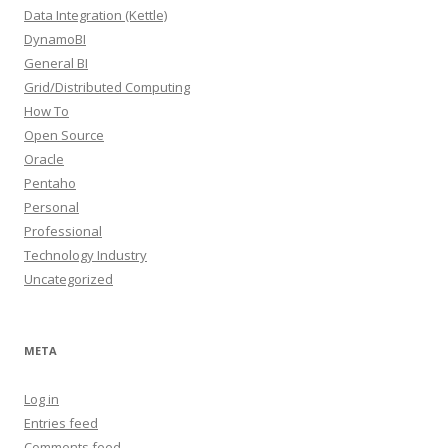
Data Integration (Kettle)
DynamoBI
General BI
Grid/Distributed Computing
How To
Open Source
Oracle
Pentaho
Personal
Professional
Technology Industry
Uncategorized
META
Log in
Entries feed
Comments feed