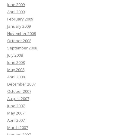
June 2009
April 2009
February 2009
January 2009
November 2008
October 2008
September 2008
July 2008
June 2008
May 2008
April 2008
December 2007
October 2007
August 2007
June 2007
May 2007
April 2007
March 2007
January 2007