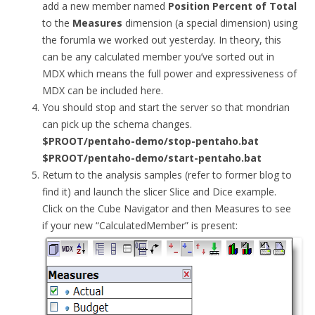
add a new member named
Position Percent of Total
to the
Measures
dimension (a special dimension) using
the forumla we worked out yesterday. In theory, this
can be any calculated member you’ve sorted out in
MDX which means the full power and expressiveness of
MDX can be included here.
You should stop and start the server so that mondrian
can pick up the schema changes.
$PROOT/pentaho-demo/stop-pentaho.bat
$PROOT/pentaho-demo/start-pentaho.bat
Return to the analysis samples (refer to former blog to
find it) and launch the slicer Slice and Dice example.
Click on the Cube Navigator and then Measures to see
if your new “CalculatedMember” is present: