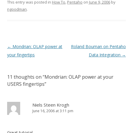
This entry was posted in
How To
,
Pentaho
on
June 9, 2006
by
ngoodman
.
Post navigation
←
Mondrian: OLAP power at
Roland Bouman on Pentaho
your fingertips
Data Integration
→
11 thoughts on “
Mondrian: OLAP power at your
USERS fingertips
”
Niels Steen Krogh
June 16, 2006 at 3:11 pm
Great tutorial.