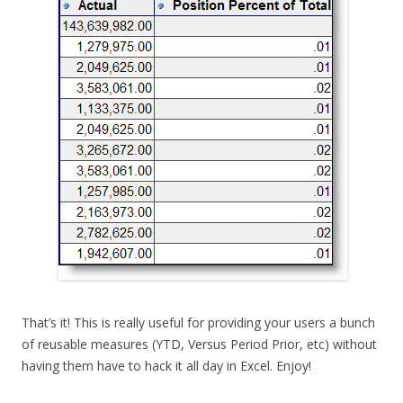
That’s it! This is really useful for providing your users a bunch
of reusable measures (YTD, Versus Period Prior, etc) without
having them have to hack it all day in Excel. Enjoy!