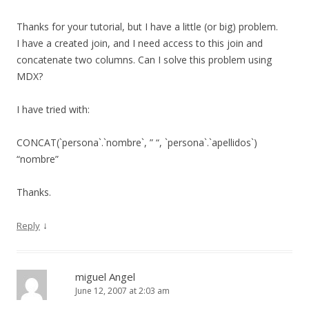
Thanks for your tutorial, but I have a little (or big) problem.
I have a created join, and I need access to this join and
concatenate two columns. Can I solve this problem using
MDX?
I have tried with:
CONCAT(`persona`.`nombre`, ” “, `persona`.`apellidos`)
“nombre”
Thanks.
↓
Reply
miguel Angel
June 12, 2007 at 2:03 am