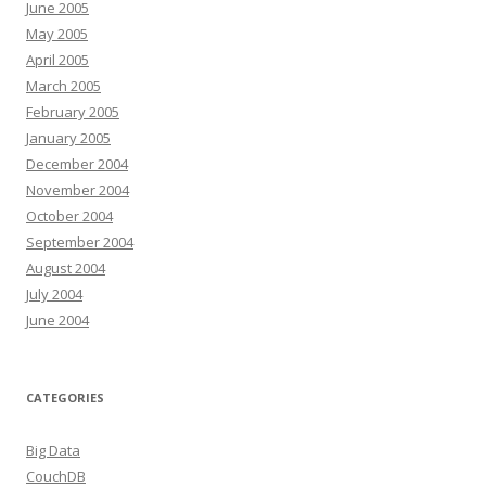
June 2005
May 2005
April 2005
March 2005
February 2005
January 2005
December 2004
November 2004
October 2004
September 2004
August 2004
July 2004
June 2004
CATEGORIES
Big Data
CouchDB