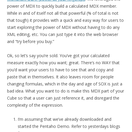
power of MDX to quickly build a calculated MDX member.
While in and of itself not all that powerful (% of total is not
that tough) it provides with a quick and easy way for users to
start exploring the power of MDX without having to do any
XML editing, etc. You can just type it into the web browser
and “try before you buy.”
Ok, so let’s say you’re sold. You’ve got your calculated
measure exactly how you want; great. There’s no WAY that
you’d want your users to have to see that and copy and
paste that in themselves. It also leaves room for people
changing formulas, which in the day and age of SOX is just a
bad idea. What you want to do is make this MDX part of your
Cube so that a user can just reference it, and disregard the
complexity of the expression.
I’m assuming that we’ve already downloaded and
started the Pentaho Demo. Refer to yesterdays blogs