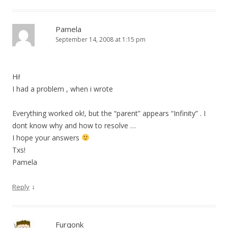
Pamela
September 14, 2008 at 1:15 pm
Hi!
I had a problem , when i wrote
Everything worked ok!, but the “parent” appears “Infinity” . I
dont know why and how to resolve …
I hope your answers
Txs!
Pamela
↓
Reply
Furqonk