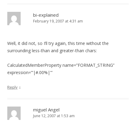
bi-explained
February 19, 2007 at 4:31 am
Well, it did not, so I’ll try again, this time without the
surrounding less-than and greater-than chars:
CalculatedMemberProperty name=”FORMAT_STRING”
expression=”‘|#.00%|'”
↓
Reply
miguel Angel
June 12, 2007 at 1:53 am