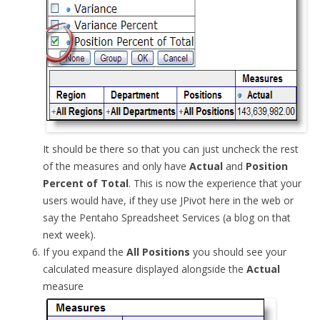
It should be there so that you can just uncheck the rest
of the measures and only have
Actual
and
Position
Percent of Total
. This is now the experience that your
users would have, if they use JPivot here in the web or
say the Pentaho Spreadsheet Services (a blog on that
next week).
If you expand the
All Positions
you should see your
calculated measure displayed alongside the
Actual
measure