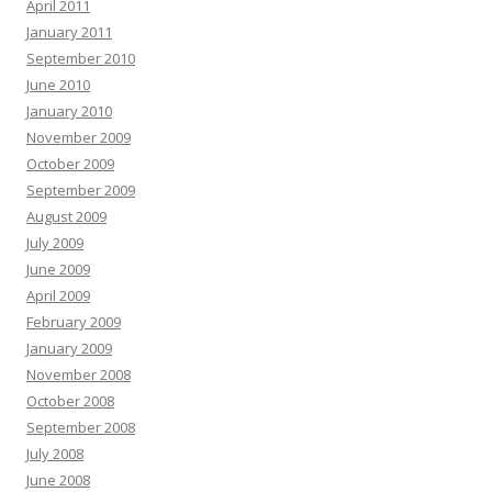
April 2011
January 2011
September 2010
June 2010
January 2010
November 2009
October 2009
September 2009
August 2009
July 2009
June 2009
April 2009
February 2009
January 2009
November 2008
October 2008
September 2008
July 2008
June 2008