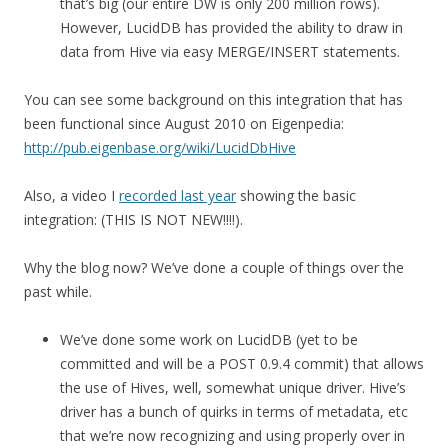
that’s big (our entire DW is only 200 million rows).
However, LucidDB has provided the ability to draw in
data from Hive via easy MERGE/INSERT statements.
You can see some background on this integration that has
been functional since August 2010 on Eigenpedia:
http://pub.eigenbase.org/wiki/LucidDbHive
Also, a video I
recorded last year
showing the basic
integration: (THIS IS NOT NEW!!!!).
Why the blog now? We’ve done a couple of things over the
past while.
We’ve done some work on LucidDB (yet to be
committed and will be a POST 0.9.4 commit) that allows
the use of Hives, well, somewhat unique driver. Hive’s
driver has a bunch of quirks in terms of metadata, etc
that we’re now recognizing and using properly over in