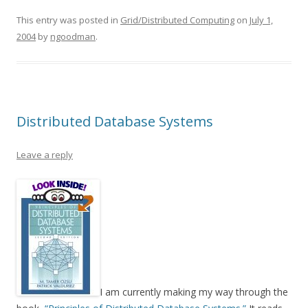
This entry was posted in
Grid/Distributed Computing
on
July 1,
2004
by
ngoodman
.
Distributed Database Systems
Leave a reply
I am currently making my way through the