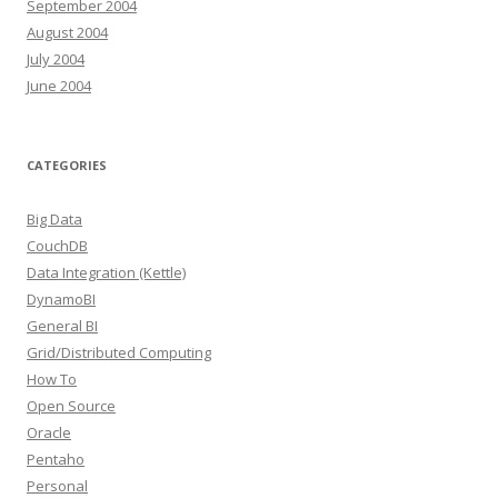
September 2004
August 2004
July 2004
June 2004
CATEGORIES
Big Data
CouchDB
Data Integration (Kettle)
DynamoBI
General BI
Grid/Distributed Computing
How To
Open Source
Oracle
Pentaho
Personal