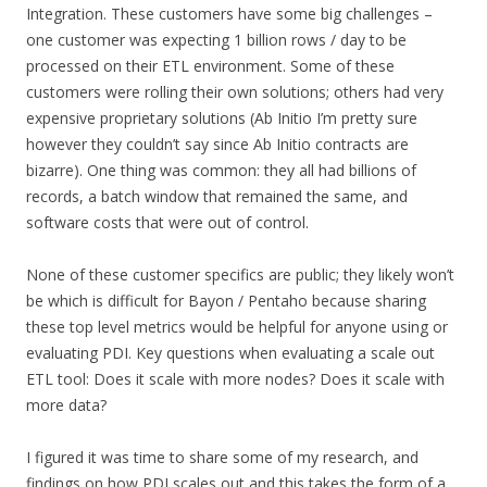
Integration. These customers have some big challenges –
one customer was expecting 1 billion rows / day to be
processed on their ETL environment. Some of these
customers were rolling their own solutions; others had very
expensive proprietary solutions (Ab Initio I’m pretty sure
however they couldn’t say since Ab Initio contracts are
bizarre). One thing was common: they all had billions of
records, a batch window that remained the same, and
software costs that were out of control.
None of these customer specifics are public; they likely won’t
be which is difficult for Bayon / Pentaho because sharing
these top level metrics would be helpful for anyone using or
evaluating PDI. Key questions when evaluating a scale out
ETL tool: Does it scale with more nodes? Does it scale with
more data?
I figured it was time to share some of my research, and
findings on how PDI scales out and this takes the form of a