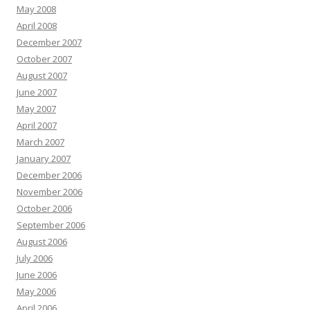
May 2008
April 2008
December 2007
October 2007
August 2007
June 2007
May 2007
April 2007
March 2007
January 2007
December 2006
November 2006
October 2006
September 2006
August 2006
July 2006
June 2006
May 2006
April 2006