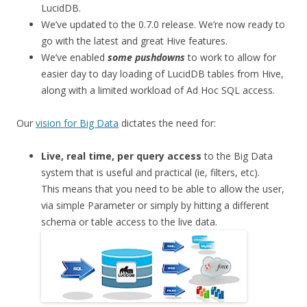
LucidDB.
We’ve updated to the 0.7.0 release. We’re now ready to
go with the latest and great Hive features.
We’ve enabled
some pushdowns
to work to allow for
easier day to day loading of LucidDB tables from Hive,
along with a limited workload of Ad Hoc SQL access.
Our
vision for Big Data
dictates the need for:
Live, real time, per query access
to the Big Data
system that is useful and practical (ie, filters, etc).
This means that you need to be able to allow the user,
via simple Parameter or simply by hitting a different
schema or table access to the live data.