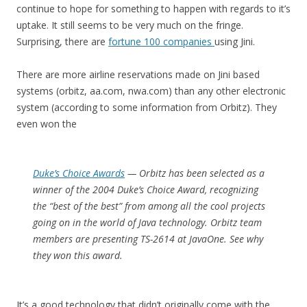
continue to hope for something to happen with regards to it’s
uptake. It still seems to be very much on the fringe.
Surprising, there are
fortune 100 companies
using Jini.
There are more airline reservations made on Jini based
systems (orbitz, aa.com, nwa.com) than any other electronic
system (according to some information from Orbitz). They
even won the
Duke’s Choice Awards
— Orbitz has been selected as a
winner of the 2004 Duke’s Choice Award, recognizing
the “best of the best” from among all the cool projects
going on in the world of Java technology. Orbitz team
members are presenting TS-2614 at JavaOne. See why
they won this award.
It’s a good technology that didn’t originally come with the