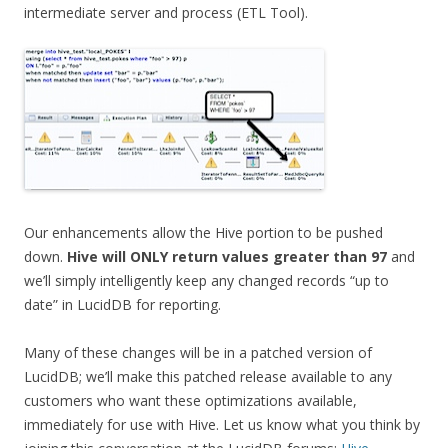
intermediate server and process (ETL Tool).
Our enhancements allow the Hive portion to be pushed
down.
Hive will ONLY return values greater than 97
and
we’ll simply intelligently keep any changed records “up to
date” in LucidDB for reporting.
Many of these changes will be in a patched version of
LucidDB; we’ll make this patched release available to any
customers who want these optimizations available,
immediately for use with Hive. Let us know what you think by