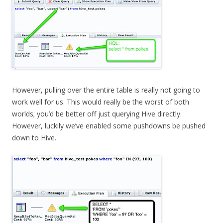
However, pulling over the entire table is really not going to
work well for us. This would really be the worst of both
worlds; you’d be better off just querying Hive directly.
However, luckily we’ve enabled some pushdowns be pushed
down to Hive.