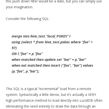
this push down filter would be a date, but you can simply use
your imagination.
Consider the following SQL:
merge into hive_test.”local_POKES” l
using (select * from hive_test.pokes where “foo” >
97)
ON l.”foo” = p.”foo”
when matched then update set “bar” = p.”bar”
when not matched then insert (“foo”, “bar”) values
(p.”foo”, p.”bar”);
This SQL is a typical “incremental” load from a remote
system. Syntactically a little dense, but it’s actually a VERY
high performance method to load directly into LucidDB often
eliminating the need entirely to draw the data through an