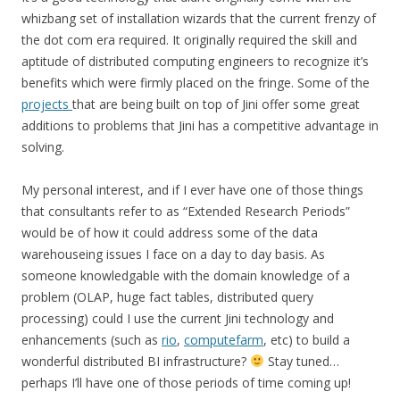
whizbang set of installation wizards that the current frenzy of
the dot com era required. It originally required the skill and
aptitude of distributed computing engineers to recognize it’s
benefits which were firmly placed on the fringe. Some of the
projects
that are being built on top of Jini offer some great
additions to problems that Jini has a competitive advantage in
solving.
My personal interest, and if I ever have one of those things
that consultants refer to as “Extended Research Periods”
would be of how it could address some of the data
warehouseing issues I face on a day to day basis. As
someone knowledgable with the domain knowledge of a
problem (OLAP, huge fact tables, distributed query
processing) could I use the current Jini technology and
enhancements (such as
rio
,
computefarm
, etc) to build a
wonderful distributed BI infrastructure?
Stay tuned…
perhaps I’ll have one of those periods of time coming up!