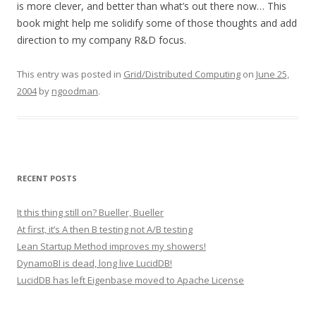
is more clever, and better than what’s out there now… This
book might help me solidify some of those thoughts and add
direction to my company R&D focus.
This entry was posted in
Grid/Distributed Computing
on
June 25,
2004
by
ngoodman
.
RECENT POSTS
It this thing still on? Bueller, Bueller
At first, it’s A then B testing not A/B testing
Lean Startup Method improves my showers!
DynamoBI is dead, long live LucidDB!
LucidDB has left Eigenbase moved to Apache License