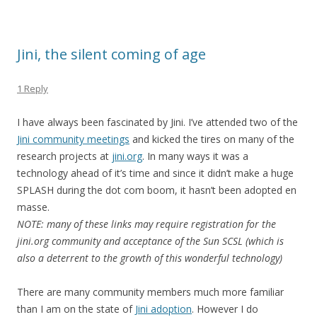
Jini, the silent coming of age
1 Reply
I have always been fascinated by Jini. I’ve attended two of the
Jini community meetings
and kicked the tires on many of the
research projects at
jini.org
. In many ways it was a
technology ahead of it’s time and since it didn’t make a huge
SPLASH during the dot com boom, it hasn’t been adopted en
masse.
NOTE: many of these links may require registration for the
jini.org community and acceptance of the Sun SCSL (which is
also a deterrent to the growth of this wonderful technology)
There are many community members much more familiar
than I am on the state of
Jini adoption
. However I do