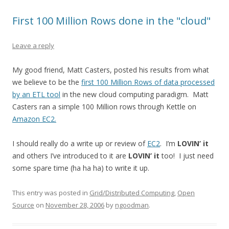
First 100 Million Rows done in the "cloud"
Leave a reply
My good friend, Matt Casters, posted his results from what
we believe to be the
first 100 Million Rows of data processed
by an ETL tool
in the new cloud computing paradigm. Matt
Casters ran a simple 100 Million rows through Kettle on
Amazon EC2.
I should really do a write up or review of
EC2
. I’m
LOVIN’ it
and others I’ve introduced to it are
LOVIN’ it
too! I just need
some spare time (ha ha ha) to write it up.
This entry was posted in
Grid/Distributed Computing
,
Open
Source
on
November 28, 2006
by
ngoodman
.