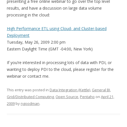
presenting a free online webinar to go over the top level
results, and have a discussion on large data volume
processing in the cloud:
High Performance ETL using Cloud- and Cluster-based
Deployment
Tuesday, May 26, 2009 2:00 pm
Eastern Daylight Time (GMT -04:00, New York)
If you’re interested in processing lots of data with PDI, or
wanting to deploy PDI to the cloud, please register for the
webinar or contact me.
This entry was posted in
Data Integration (Kettle)
,
General BI
,
Grid/Distributed Computing
,
Open Source
,
Pentaho
on
April 21,
2009
by
ngoodman
.