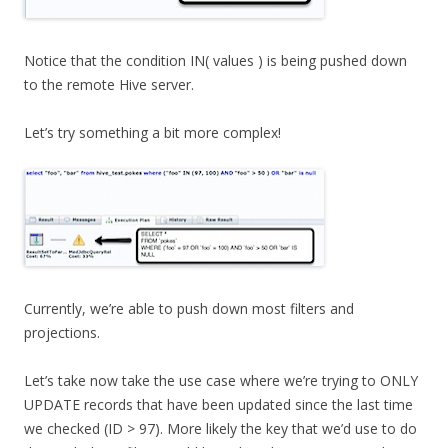
Notice that the condition IN( values ) is being pushed down
to the remote Hive server.
Let’s try something a bit more complex!
Currently, we’re able to push down most filters and
projections.
Let’s take now take the use case where we’re trying to ONLY
UPDATE records that have been updated since the last time
we checked (ID > 97). More likely the key that we’d use to do