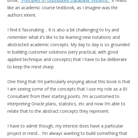
book,
“Principles of Distributed Database Systems.”
It reads
like an academic course textbook, as I imagine was the
authors intent.
I find it fascinating… It is also a bit challenging to try and
remember
what it’s like to be learning new notations and
abstracted academic concepts. My day to day is so grounded
in building customer solutions (very practical, with good
applied technique and concepts) that I have to be deliberate
to keep the mind sharp.
One thing that I’m particularly enjoying about this book is that
I am seeing some of the concepts that I use my role as a BI
Consultant from their starting points. I’m accustomed to
interpreting Oracle plans, statistics, etc and now I’m able to
relate that to the abstract concepts they represent.
I have to admit though, my interest does have a particular
project in mind… I’m always wanting to build something that