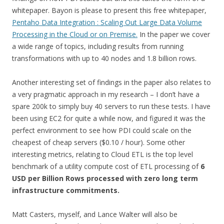
whitepaper. Bayon is please to present this free whitepaper,
Pentaho Data Integration : Scaling Out Large Data Volume
Processing in the Cloud or on Premise.
In the paper we cover
a wide range of topics, including results from running
transformations with up to 40 nodes and 1.8 billion rows.
Another interesting set of findings in the paper also relates to
a very pragmatic approach in my research – I don’t have a
spare 200k to simply buy 40 servers to run these tests. I have
been using EC2 for quite a while now, and figured it was the
perfect environment to see how PDI could scale on the
cheapest of cheap servers ($0.10 / hour). Some other
interesting metrics, relating to Cloud ETL is the top level
benchmark of a utility compute cost of ETL processing of
6
USD per Billion Rows processed with zero long term
infrastructure commitments.
Matt Casters, myself, and Lance Walter will also be