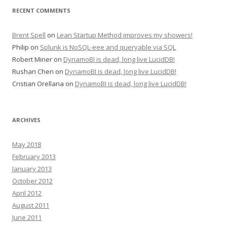
RECENT COMMENTS
Brent Spell
on
Lean Startup Method improves my showers!
Philip
on
Splunk is NoSQL-eee and queryable via SQL
Robert Miner
on
DynamoBI is dead, long live LucidDB!
Rushan Chen
on
DynamoBI is dead, long live LucidDB!
Cristian Orellana
on
DynamoBI is dead, long live LucidDB!
ARCHIVES
May 2018
February 2013
January 2013
October 2012
April 2012
August 2011
June 2011