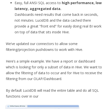
Easy, full ANSI SQL access to
high performance, low
latency, aggregated data.
Dashboards need results that come back in seconds,
not minutes. LucidDB and the data cached there
provide a great “front end” for easily doing real BI work
on top of data that sits inside Hive.
We’ve updated our connectors to allow some
filtering/projection pushdowns to work with Hive.
Here’s a simple example. We have a report or dashboard
which is looking for only a subset of data in Hive. We want to
allow the filtering of data to occur and for Hive to receive the
filtering from our OLAP/Dashboard.
By default LucidDB will read the entire table and do all SQL
functions over in our