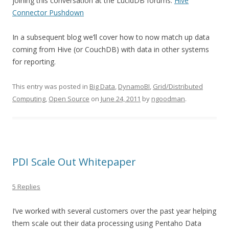
joining this conversation at the LucidDB forums:
Hive
Connector Pushdown
In a subsequent blog we’ll cover how to now match up data
coming from Hive (or CouchDB) with data in other systems
for reporting.
This entry was posted in
Big Data
,
DynamoBI
,
Grid/Distributed
Computing
,
Open Source
on
June 24, 2011
by
ngoodman
.
PDI Scale Out Whitepaper
5 Replies
I’ve worked with several customers over the past year helping
them scale out their data processing using Pentaho Data