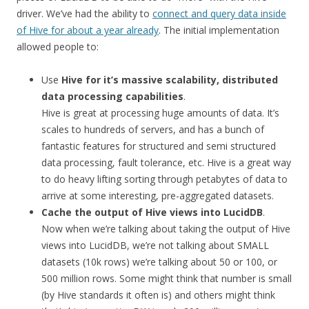
driver. We’ve had the ability to
connect and query data inside
of Hive for about a year already
. The initial implementation
allowed people to:
Use
Hive for it’s massive scalability, distributed
data processing capabilities
.
Hive is great at processing huge amounts of data. It’s
scales to hundreds of servers, and has a bunch of
fantastic features for structured and semi structured
data processing, fault tolerance, etc. Hive is a great way
to do heavy lifting sorting through petabytes of data to
arrive at some interesting, pre-aggregated datasets.
Cache the output of Hive views into LucidDB
.
Now when we’re talking about taking the output of Hive
views into LucidDB, we’re not talking about SMALL
datasets (10k rows) we’re talking about 50 or 100, or
500 million rows. Some might think that number is small
(by Hive standards it often is) and others might think