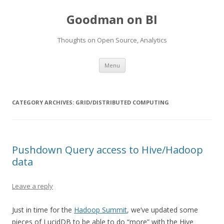
Goodman on BI
Thoughts on Open Source, Analytics
Skip to content
Menu
CATEGORY ARCHIVES:
GRID/DISTRIBUTED COMPUTING
Pushdown Query access to Hive/Hadoop
data
Leave a reply
Just in time for the
Hadoop Summit
, we’ve updated some
pieces of LucidDB to be able to do “more” with the Hive