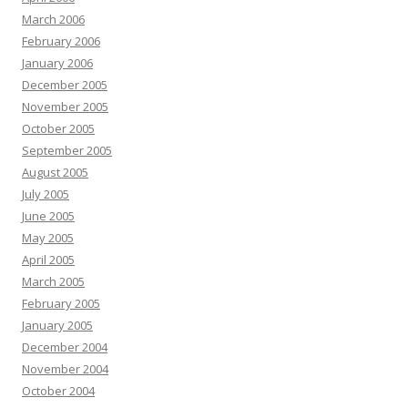
March 2006
February 2006
January 2006
December 2005
November 2005
October 2005
September 2005
August 2005
July 2005
June 2005
May 2005
April 2005
March 2005
February 2005
January 2005
December 2004
November 2004
October 2004