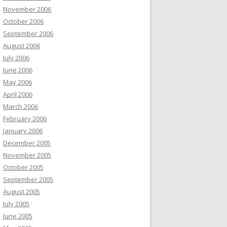
November 2006
October 2006
September 2006
August 2006
July 2006
June 2006
May 2006
April 2006
March 2006
February 2006
January 2006
December 2005
November 2005
October 2005
September 2005
August 2005
July 2005
June 2005