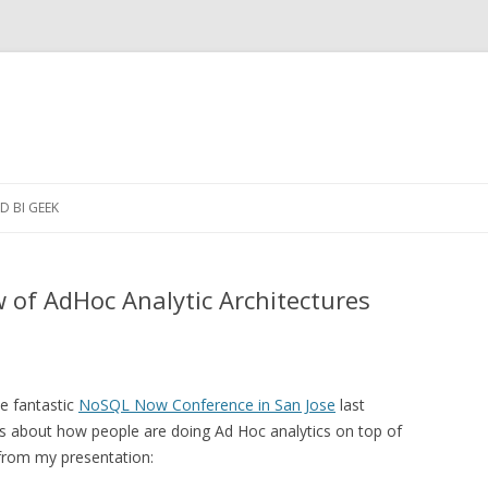
Skip to content
 BI GEEK
of AdHoc Analytic Architectures
he fantastic
NoSQL Now Conference in San Jose
last
ides about how people are doing Ad Hoc analytics on top of
from my presentation: