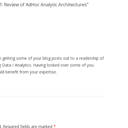
 Review of AdHoc Analytic Architectures
”
in getting some of your blog posts out to a readership of
 Data / Analytics. Having looked over some of you
ld benefit from your expertise.
.
Required fields are marked
*