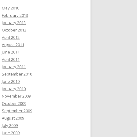
May 2018
February 2013
January 2013
October 2012
April 2012
August 2011
June 2011
April 2011
January 2011
September 2010
June 2010
January 2010
November 2009
October 2009
September 2009
August 2009
July 2009
June 2009