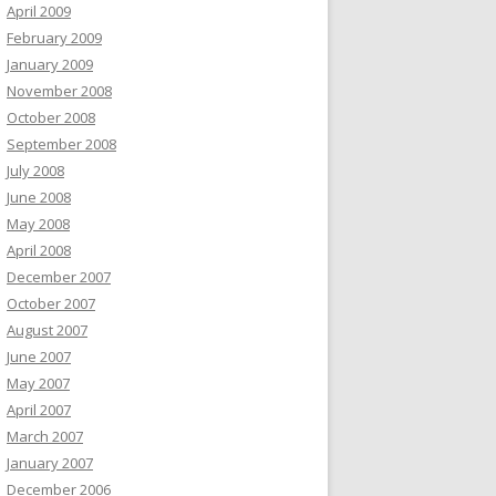
April 2009
February 2009
January 2009
November 2008
October 2008
September 2008
July 2008
June 2008
May 2008
April 2008
December 2007
October 2007
August 2007
June 2007
May 2007
April 2007
March 2007
January 2007
December 2006