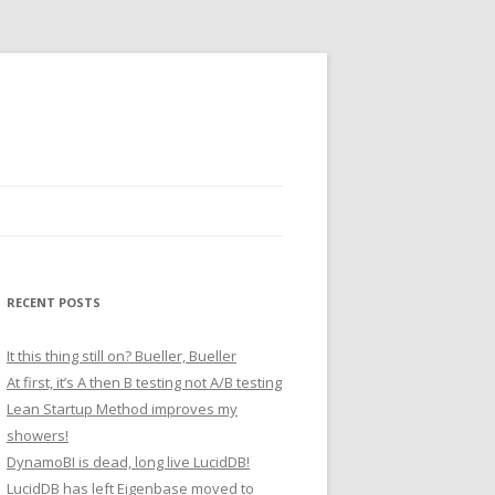
RECENT POSTS
It this thing still on? Bueller, Bueller
At first, it’s A then B testing not A/B testing
Lean Startup Method improves my
showers!
DynamoBI is dead, long live LucidDB!
LucidDB has left Eigenbase moved to