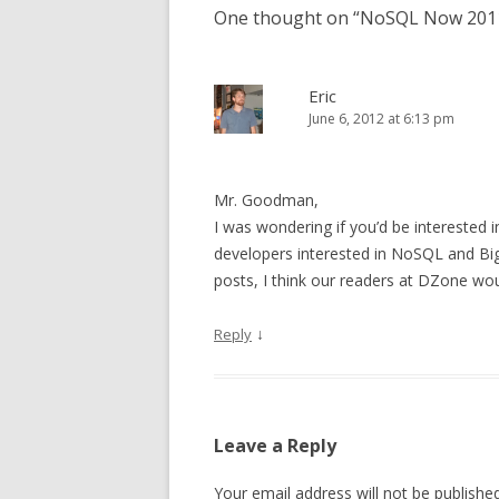
One thought on “
NoSQL Now 2011:
Eric
June 6, 2012 at 6:13 pm
Mr. Goodman,
I was wondering if you’d be interested 
developers interested in NoSQL and Big
posts, I think our readers at DZone wou
↓
Reply
Leave a Reply
Your email address will not be published