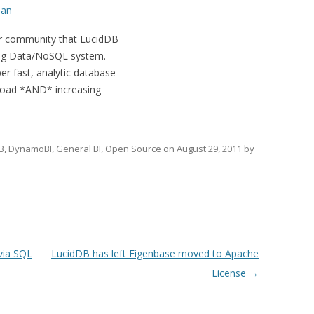
an
ur community that LucidDB
a Big Data/NoSQL system.
er fast, analytic database
 load *AND* increasing
B
,
DynamoBI
,
General BI
,
Open Source
on
August 29, 2011
by
via SQL
LucidDB has left Eigenbase moved to Apache
License
→