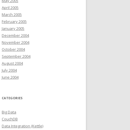
May 2005
April 2005
March 2005
February 2005
January 2005
December 2004
November 2004
October 2004
September 2004
August 2004
July 2004
June 2004
CATEGORIES
Big Data
CouchDB
Data Integration (Kettle)