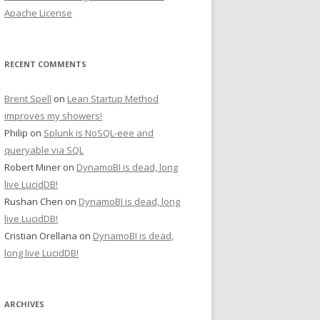
Apache License
RECENT COMMENTS
Brent Spell
on
Lean Startup Method
improves my showers!
Philip
on
Splunk is NoSQL-eee and
queryable via SQL
Robert Miner
on
DynamoBI is dead, long
live LucidDB!
Rushan Chen
on
DynamoBI is dead, long
live LucidDB!
Cristian Orellana
on
DynamoBI is dead,
long live LucidDB!
ARCHIVES