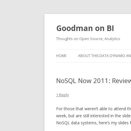
Goodman on BI
Thoughts on Open Source, Analytics
HOME
ABOUT THIS DATA DYNAMO AND
NoSQL Now 2011: Review 
1 Reply
For those that weren’t able to attend t
week, but are still interested in the sl
NoSQL data systems, here’s my slides 