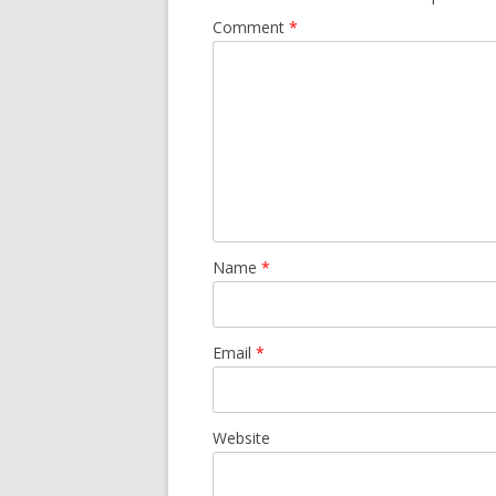
Comment
*
Name
*
Email
*
Website