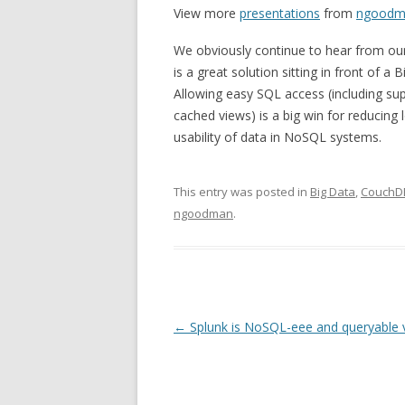
View more
presentations
from
ngoodm
We obviously continue to hear from o
is a great solution sitting in front of 
Allowing easy SQL access (including sup
cached views) is a big win for reducing
usability of data in NoSQL systems.
This entry was posted in
Big Data
,
CouchD
ngoodman
.
Post navigation
←
Splunk is NoSQL-eee and queryable 