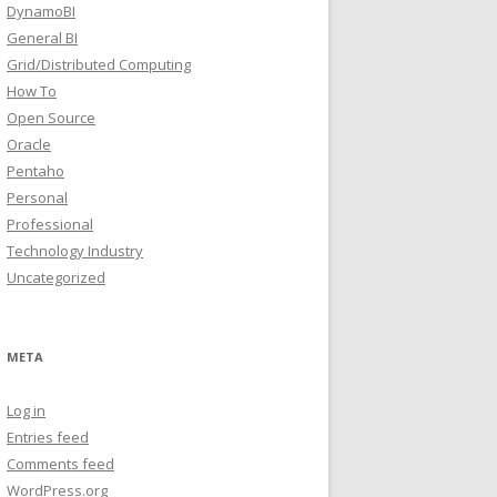
DynamoBI
General BI
Grid/Distributed Computing
How To
Open Source
Oracle
Pentaho
Personal
Professional
Technology Industry
Uncategorized
META
Log in
Entries feed
Comments feed
WordPress.org