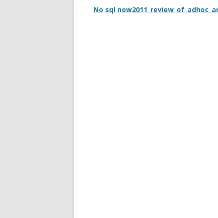
No sql now2011_review_of_adhoc_a