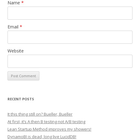
Name
*
Email
*
Website
RECENT POSTS
It this thing still on? Bueller, Bueller
At first, it’s A then B testing not A/B testing
Lean Startup Method improves my showers!
DynamoBI is dead, long live LucidDB!