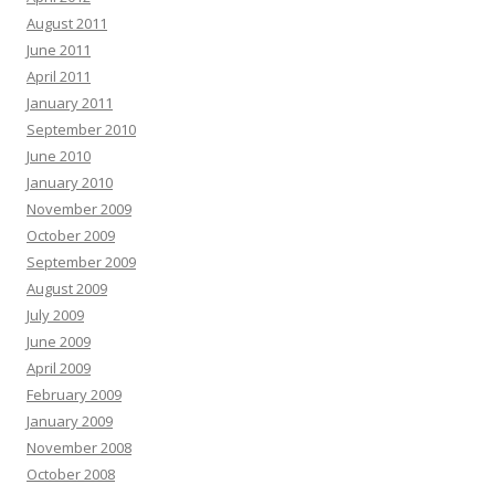
August 2011
June 2011
April 2011
January 2011
September 2010
June 2010
January 2010
November 2009
October 2009
September 2009
August 2009
July 2009
June 2009
April 2009
February 2009
January 2009
November 2008
October 2008