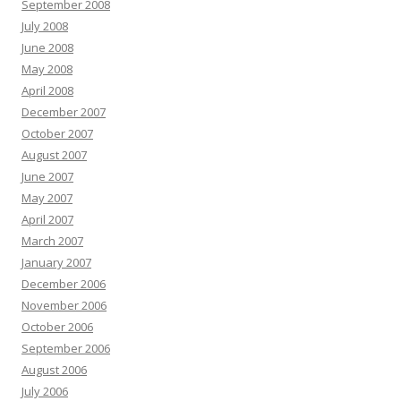
September 2008
July 2008
June 2008
May 2008
April 2008
December 2007
October 2007
August 2007
June 2007
May 2007
April 2007
March 2007
January 2007
December 2006
November 2006
October 2006
September 2006
August 2006
July 2006