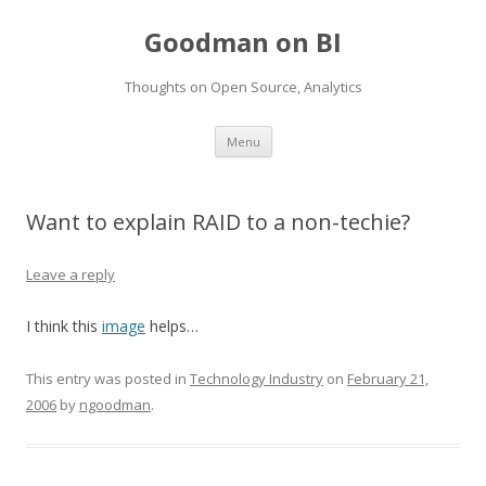
Goodman on BI
Thoughts on Open Source, Analytics
Skip to content
Menu
Want to explain RAID to a non-techie?
Leave a reply
I think this
image
helps…
This entry was posted in
Technology Industry
on
February 21,
2006
by
ngoodman
.