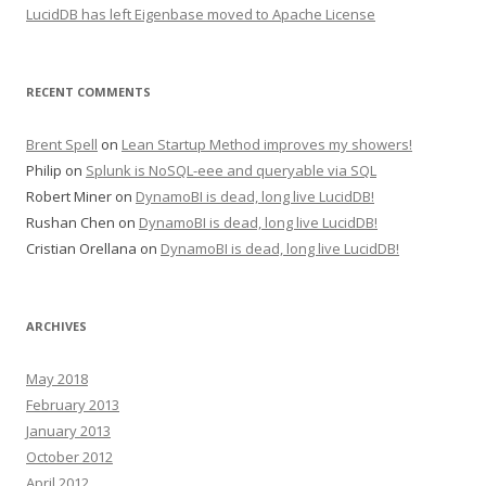
LucidDB has left Eigenbase moved to Apache License
RECENT COMMENTS
Brent Spell
on
Lean Startup Method improves my showers!
Philip
on
Splunk is NoSQL-eee and queryable via SQL
Robert Miner
on
DynamoBI is dead, long live LucidDB!
Rushan Chen
on
DynamoBI is dead, long live LucidDB!
Cristian Orellana
on
DynamoBI is dead, long live LucidDB!
ARCHIVES
May 2018
February 2013
January 2013
October 2012
April 2012