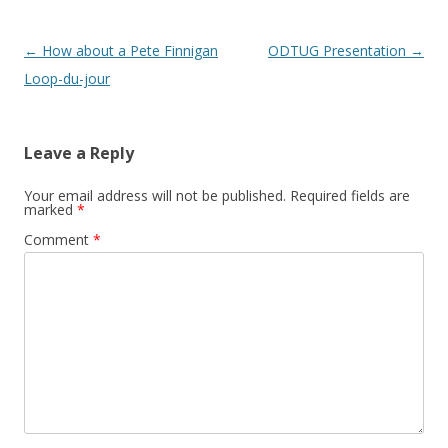
Post navigation
←
How about a Pete Finnigan
ODTUG Presentation
→
Loop-du-jour
Leave a Reply
Your email address will not be published.
Required fields are
marked
*
Comment
*