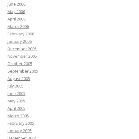
June 2006
May 2006
April 2006
March 2006
February 2006
January 2006
December 2005
November 2005
October 2005
September 2005
August 2005
July 2005
June 2005
May 2005
April 2005
March 2005
February 2005
January 2005
December 2004