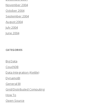
November 2004
October 2004
September 2004
August 2004
July 2004
June 2004
CATEGORIES
Big Data
CouchDB
Data Integration (Kettle)
DynamoBI
General BI
Grid/Distributed Computing
How To
Open Source