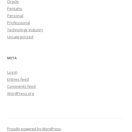
Oracle
Pentaho
Personal
Professional
Technology Industry
Uncategorized
META
Log in
Entries feed
Comments feed
WordPress.org
Proudly powered by WordPress